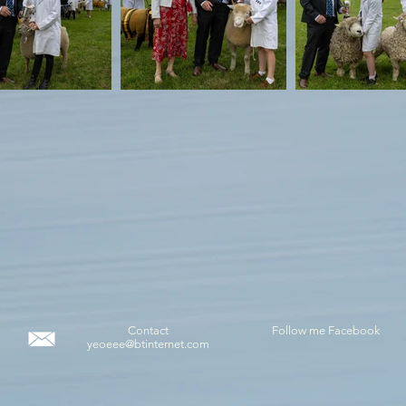
Contact
Follow me Facebook
yeoeee@btinternet.com