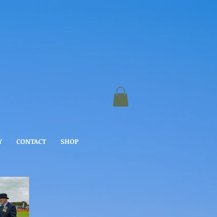
Y
CONTACT
SHOP