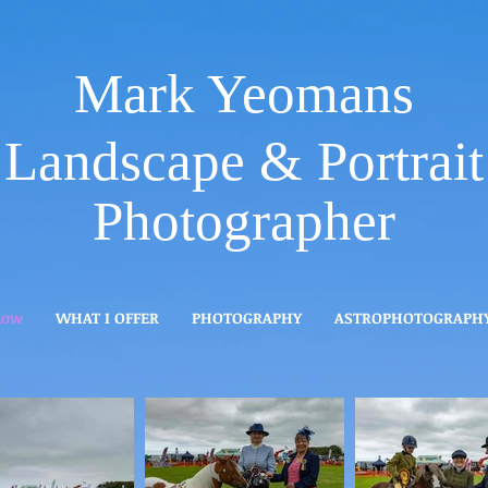
Mark Yeomans
Landscape & Portrait
Photographer
how
WHAT I OFFER
PHOTOGRAPHY
ASTROPHOTOGRAPH