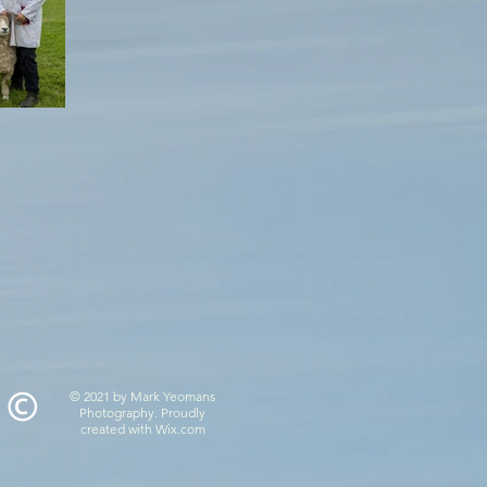
© 2021 by Mark Yeomans
Photography. Proudly
created with
Wix.com