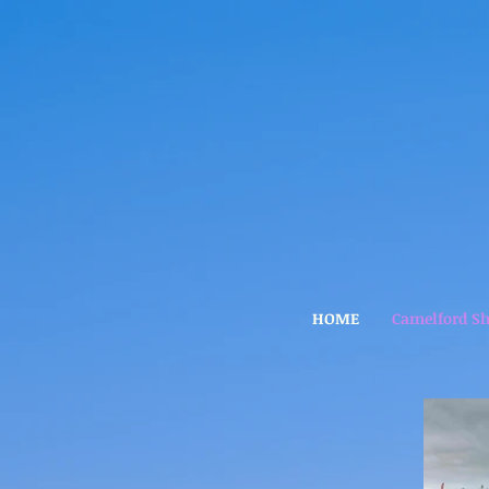
HOME
Camelford S