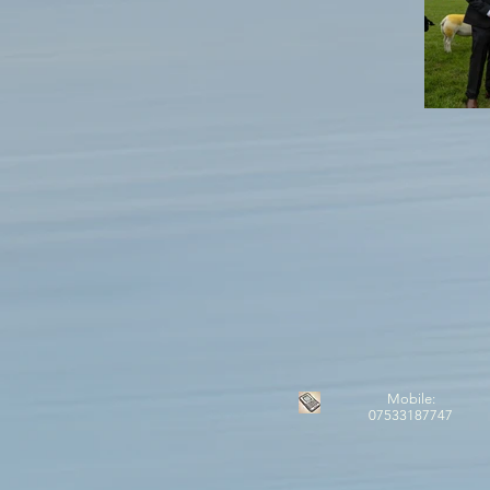
Mobile:
07533187747