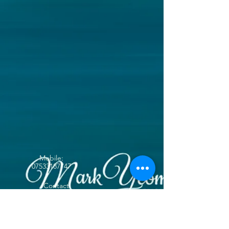
Mobile:
07533187747
Contact
yeoeee@btinternet.co
m
Follow me