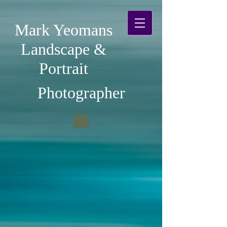
Mark Yeomans
Landscape &
Portrait
Photographer